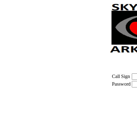
Call Sign
Password